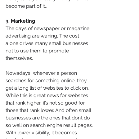
become part of it…
3. Marketing
The days of newspaper or magazine 
advertising are waning. The cost 
alone drives many small businesses 
not to use them to promote 
themselves.
Nowadays, whenever a person 
searches for something online, they 
get a long list of websites to click on.  
While this is great news for websites 
that rank higher, it’s not so good for 
those that rank lower. And often small 
businesses are the ones that don’t do 
so well on search engine result pages.
With lower visibility, it becomes 