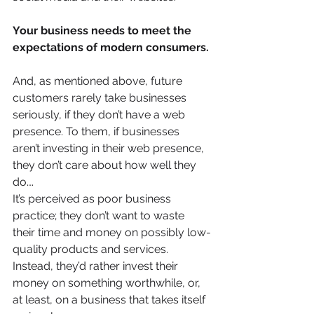
Your business needs to meet the 
expectations of modern consumers.
And, as mentioned above, future 
customers rarely take businesses 
seriously, if they don’t have a web 
presence. To them, if businesses 
aren’t investing in their web presence, 
they don’t care about how well they 
do….
It’s perceived as poor business 
practice; they don’t want to waste 
their time and money on possibly low-
quality products and services. 
Instead, they’d rather invest their 
money on something worthwhile, or, 
at least, on a business that takes itself 