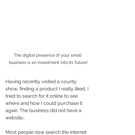
The digital presence of your small 
business is an investment into its future!
Having recently visited a county 
show, finding a product I really liked, I 
tried to search for it online to see 
where and how I could purchase it 
again. The business did not have a 
website…
Most people now search the internet 