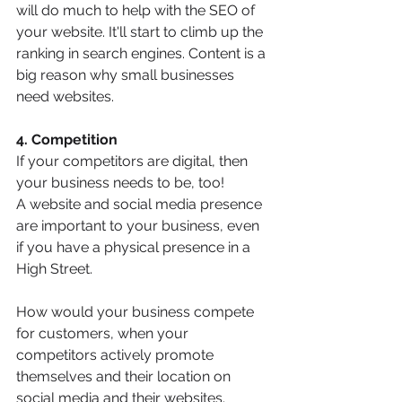
will do much to help with the SEO of 
your website. It'll start to climb up the 
ranking in search engines. Content is a 
big reason why small businesses 
need websites. 
4. Competition
If your competitors are digital, then 
your business needs to be, too!
A website and social media presence 
are important to your business, even 
if you have a physical presence in a 
High Street.
How would your business compete 
for customers, when your 
competitors actively promote 
themselves and their location on 
social media and their websites.