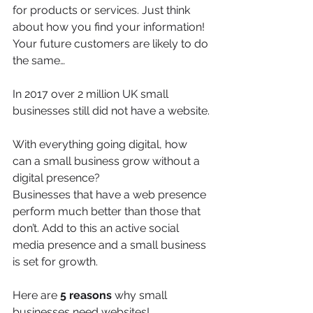
for products or services. Just think 
about how you find your information! 
Your future customers are likely to do 
the same…
In 2017 over 2 million UK small 
businesses still did not have a website.
With everything going digital, how 
can a small business grow without a 
digital presence?
Businesses that have a web presence 
perform much better than those that 
don’t. Add to this an active social 
media presence and a small business 
is set for growth.
Here are 
5 reasons
 why small 
businesses need websites!