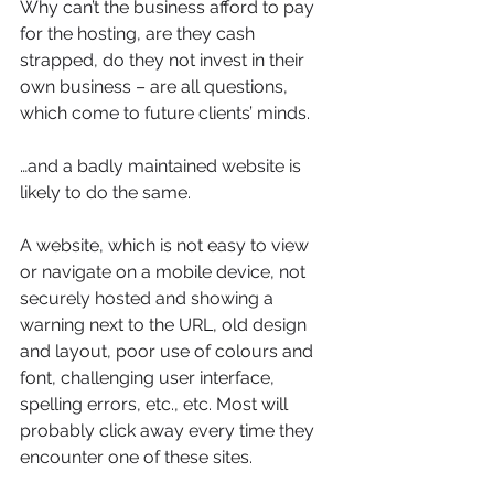
Why can’t the business afford to pay 
for the hosting, are they cash 
strapped, do they not invest in their 
own business – are all questions, 
which come to future clients’ minds.
…and a badly maintained website is 
likely to do the same.
A website, which is not easy to view 
or navigate on a mobile device, not 
securely hosted and showing a 
warning next to the URL, old design 
and layout, poor use of colours and 
font, challenging user interface, 
spelling errors, etc., etc. Most will 
probably click away every time they 
encounter one of these sites.