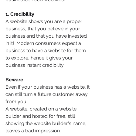
1. Credibility
A website shows you are a proper 
business, that you believe in your 
business and that you have invested 
in it!  Modern consumers expect a 
business to have a website for them 
to explore, hence it gives your 
business instant credibility.
Beware:
Even if your business has a website, it 
can still turn a future customer away 
from you. 
A website, created on a website 
builder and hosted for free, still 
showing the website builder's name, 
leaves a bad impression.