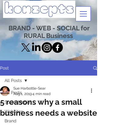
BRAND - WEB - SOCIAL for
RURAL Business
Post
All Posts
Sue Harbottle-Sear
All Posts
Aug 1, 2019
4 min read
5 reasons why a small
Social Media
business needs a website
Websites
Brand