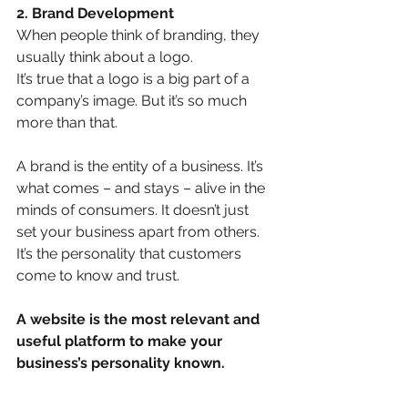
2. Brand Development
When people think of branding, they 
usually think about a logo. 
It’s true that a logo is a big part of a 
company’s image. But it’s so much 
more than that. 
A brand is the entity of a business. It’s 
what comes – and stays – alive in the 
minds of consumers. It doesn’t just 
set your business apart from others. 
It’s the personality that customers 
come to know and trust.
A website is the most relevant and 
useful platform to make your 
business’s personality known.